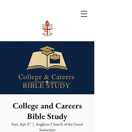
College and Careers
Bible Study
Sun, Apr 27
  |  
Anglican Church of the Good
Samaritan