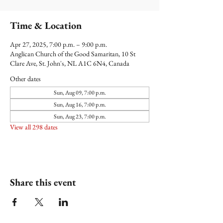
Time & Location
Apr 27, 2025, 7:00 p.m. – 9:00 p.m.
Anglican Church of the Good Samaritan, 10 St
Clare Ave, St. John's, NL A1C 6N4, Canada
Other dates
Sun, Aug 09, 7:00 p.m.
Sun, Aug 16, 7:00 p.m.
Sun, Aug 23, 7:00 p.m.
View all 298 dates
Share this event