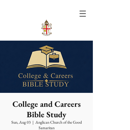
College and Careers
Bible Study
Sun, Aug 03
  |  
Anglican Church of the Good
Samaritan