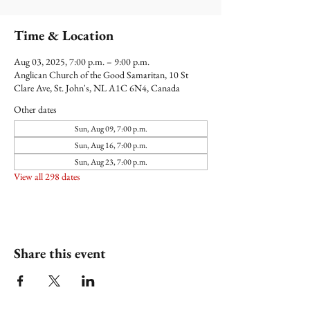
Time & Location
Aug 03, 2025, 7:00 p.m. – 9:00 p.m.
Anglican Church of the Good Samaritan, 10 St
Clare Ave, St. John's, NL A1C 6N4, Canada
Other dates
Sun, Aug 09, 7:00 p.m.
Sun, Aug 16, 7:00 p.m.
Sun, Aug 23, 7:00 p.m.
View all 298 dates
Share this event