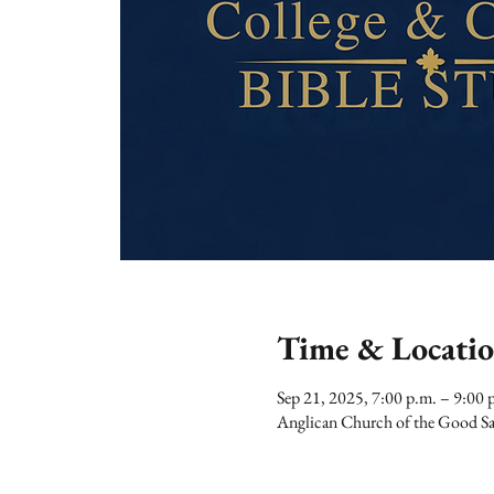
Time & Locati
Sep 21, 2025, 7:00 p.m. – 9:00 
Anglican Church of the Good Sa