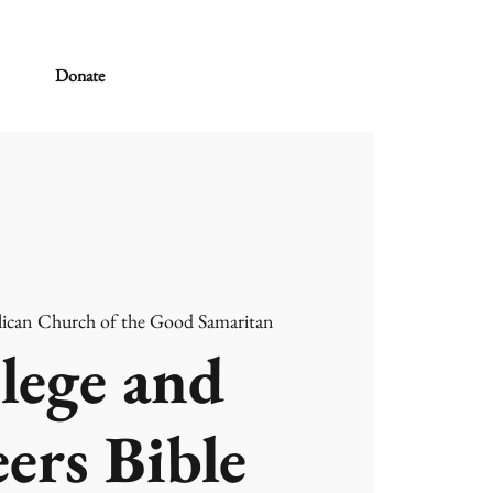
Donate
ican Church of the Good Samaritan
lege and
ers Bible