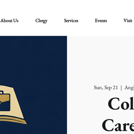
About Us
Clergy
Services
Events
Visit
Sun, Sep 21
  |  
Angl
Col
Care