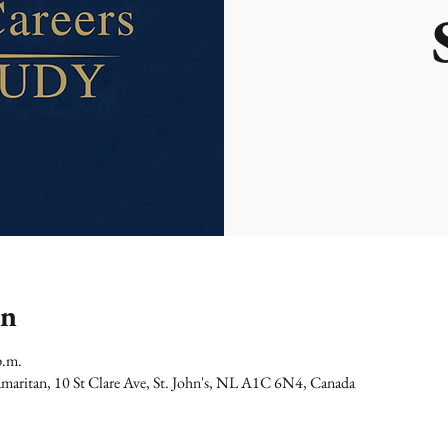
on
p.m.
maritan, 10 St Clare Ave, St. John's, NL A1C 6N4, Canada