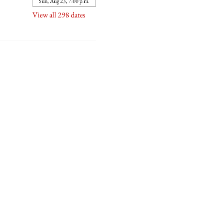
Sun, Aug 23, 7:00 p.m.
View all 298 dates