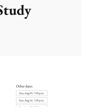
Study
Other dates
Sun, Aug 09, 7:00 p.m.
Sun, Aug 16, 7:00 p.m.