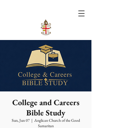
College and Careers
Bible Study
Sun, Jun 07
  |  
Anglican Church of the Good
Samaritan