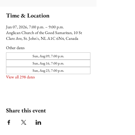
Time & Location
Jun 07, 2026, 7:00 p.m. – 9:00 p.m.
Anglican Church of the Good Samaritan, 10 St
Clare Ave, St. John's, NL A1C 6N4, Canada
Other dates
Sun, Aug 09, 7:00 p.m.
Sun, Aug 16, 7:00 p.m.
Sun, Aug 23, 7:00 p.m.
View all 298 dates
Share this event