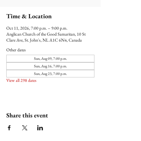
Time & Location
Oct 11, 2026, 7:00 p.m. – 9:00 p.m.
Anglican Church of the Good Samaritan, 10 St
Clare Ave, St. John's, NL A1C 6N4, Canada
Other dates
Sun, Aug 09, 7:00 p.m.
Sun, Aug 16, 7:00 p.m.
Sun, Aug 23, 7:00 p.m.
View all 298 dates
Share this event