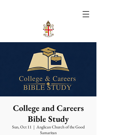
College and Careers
Bible Study
Sun, Oct 11
  |  
Anglican Church of the Good
Samaritan