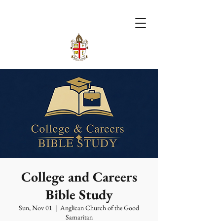
College and Careers
Bible Study
Sun, Nov 01
  |  
Anglican Church of the Good
Samaritan