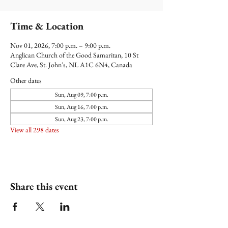
Time & Location
Nov 01, 2026, 7:00 p.m. – 9:00 p.m.
Anglican Church of the Good Samaritan, 10 St
Clare Ave, St. John's, NL A1C 6N4, Canada
Other dates
Sun, Aug 09, 7:00 p.m.
Sun, Aug 16, 7:00 p.m.
Sun, Aug 23, 7:00 p.m.
View all 298 dates
Share this event