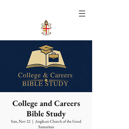
College and Careers
Bible Study
Sun, Nov 22
  |  
Anglican Church of the Good
Samaritan