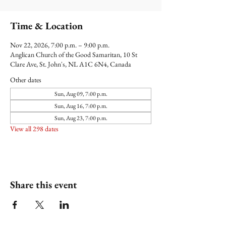
Time & Location
Nov 22, 2026, 7:00 p.m. – 9:00 p.m.
Anglican Church of the Good Samaritan, 10 St
Clare Ave, St. John's, NL A1C 6N4, Canada
Other dates
Sun, Aug 09, 7:00 p.m.
Sun, Aug 16, 7:00 p.m.
Sun, Aug 23, 7:00 p.m.
View all 298 dates
Share this event