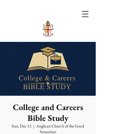
College and Careers
Bible Study
Sun, Dec 13
  |  
Anglican Church of the Good
Samaritan