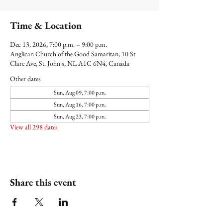
Time & Location
Dec 13, 2026, 7:00 p.m. – 9:00 p.m.
Anglican Church of the Good Samaritan, 10 St
Clare Ave, St. John's, NL A1C 6N4, Canada
Other dates
Sun, Aug 09, 7:00 p.m.
Sun, Aug 16, 7:00 p.m.
Sun, Aug 23, 7:00 p.m.
View all 298 dates
Share this event