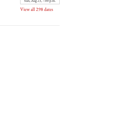
Sun, Aug 23, 7:00 p.m.
View all 298 dates