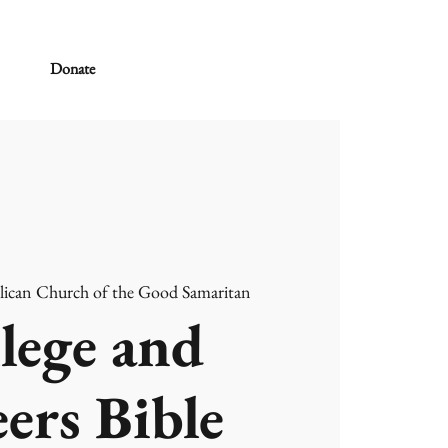
Donate
lican Church of the Good Samaritan
lege and
ers Bible