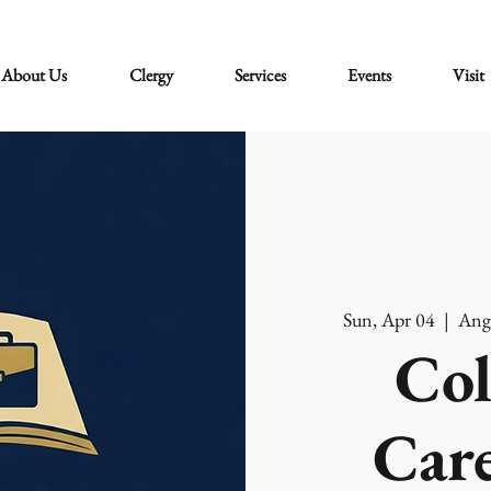
About Us
Clergy
Services
Events
Visit
Sun, Apr 04
  |  
Ang
Col
Care