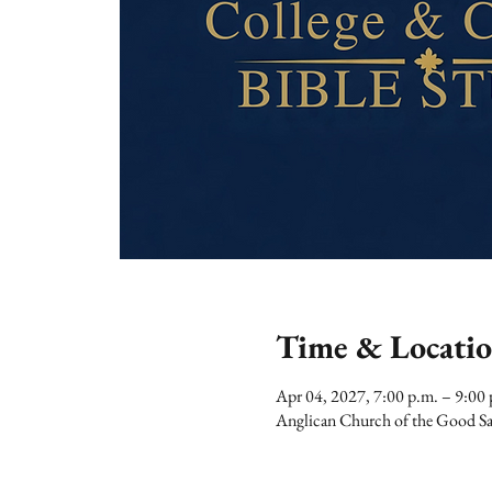
Time & Locati
Apr 04, 2027, 7:00 p.m. – 9:00 
Anglican Church of the Good Sa