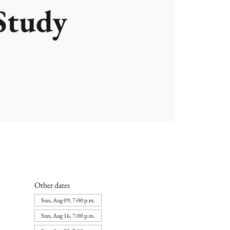
Study
Other dates
Sun, Aug 09, 7:00 p.m.
Sun, Aug 16, 7:00 p.m.