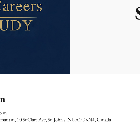
on
p.m.
maritan, 10 St Clare Ave, St. John's, NL A1C 6N4, Canada