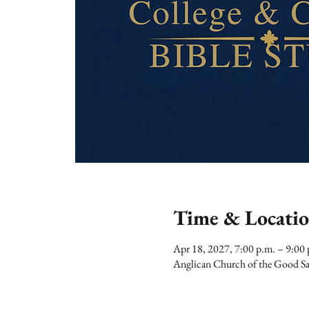
Time & Locati
Apr 18, 2027, 7:00 p.m. – 9:00 
Anglican Church of the Good Sa