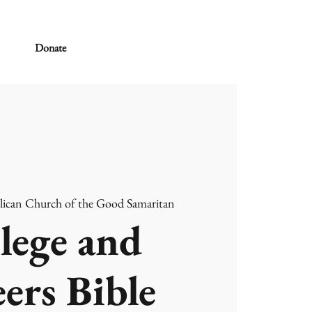
Donate
lican Church of the Good Samaritan
lege and
ers Bible