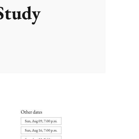
Study
Other dates
Sun, Aug 09, 7:00 p.m.
Sun, Aug 16, 7:00 p.m.