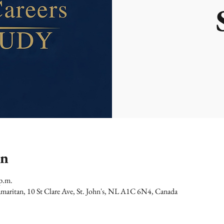
on
p.m.
maritan, 10 St Clare Ave, St. John's, NL A1C 6N4, Canada