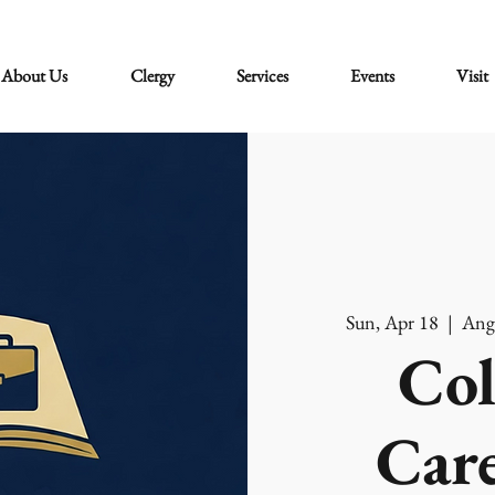
About Us
Clergy
Services
Events
Visit
Sun, Apr 18
  |  
Ang
Col
Care