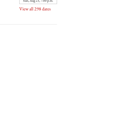
Sun, Aug 23, 7:00 p.m.
View all 298 dates