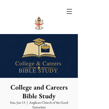
College and Careers
Bible Study
Sun, Jun 13
  |  
Anglican Church of the Good
Samaritan