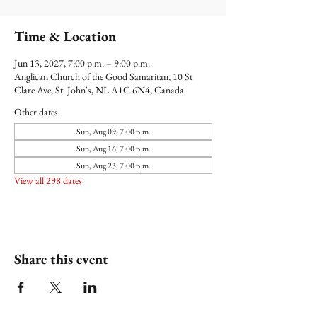
Time & Location
Jun 13, 2027, 7:00 p.m. – 9:00 p.m.
Anglican Church of the Good Samaritan, 10 St
Clare Ave, St. John's, NL A1C 6N4, Canada
Other dates
Sun, Aug 09, 7:00 p.m.
Sun, Aug 16, 7:00 p.m.
Sun, Aug 23, 7:00 p.m.
View all 298 dates
Share this event