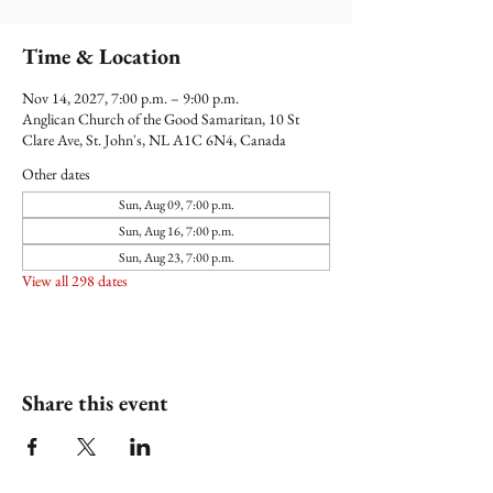
Time & Location
Nov 14, 2027, 7:00 p.m. – 9:00 p.m.
Anglican Church of the Good Samaritan, 10 St
Clare Ave, St. John's, NL A1C 6N4, Canada
Other dates
Sun, Aug 09, 7:00 p.m.
Sun, Aug 16, 7:00 p.m.
Sun, Aug 23, 7:00 p.m.
View all 298 dates
Share this event