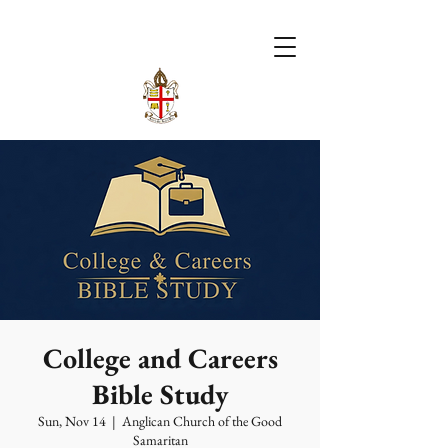
College and Careers
Bible Study
Sun, Nov 14
  |  
Anglican Church of the Good
Samaritan