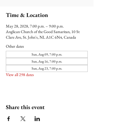
Time & Location
May 28, 2028, 7:00 p.m. – 9:00 p.m.
Anglican Church of the Good Samaritan, 10 St
Clare Ave, St. John's, NL A1C 6N4, Canada
Other dates
Sun, Aug 09, 7:00 p.m.
Sun, Aug 16, 7:00 p.m.
Sun, Aug 23, 7:00 p.m.
View all 298 dates
Share this event