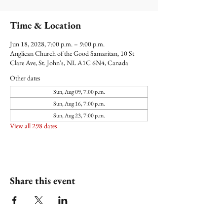
Time & Location
Jun 18, 2028, 7:00 p.m. – 9:00 p.m.
Anglican Church of the Good Samaritan, 10 St
Clare Ave, St. John's, NL A1C 6N4, Canada
Other dates
Sun, Aug 09, 7:00 p.m.
Sun, Aug 16, 7:00 p.m.
Sun, Aug 23, 7:00 p.m.
View all 298 dates
Share this event