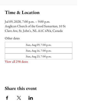
Time & Location
Jul 09, 2028, 7:00 p.m. – 9:00 p.m.
Anglican Church of the Good Samaritan, 10 St
Clare Ave, St. John's, NL A1C 6N4, Canada
Other dates
Sun, Aug 09, 7:00 p.m.
Sun, Aug 16, 7:00 p.m.
Sun, Aug 23, 7:00 p.m.
View all 298 dates
Share this event