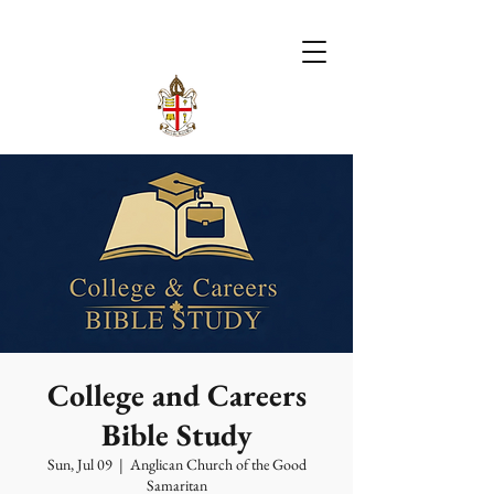
College and Careers
Bible Study
Sun, Jul 09
  |  
Anglican Church of the Good
Samaritan