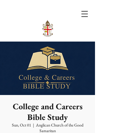
College and Careers
Bible Study
Sun, Oct 01
  |  
Anglican Church of the Good
Samaritan