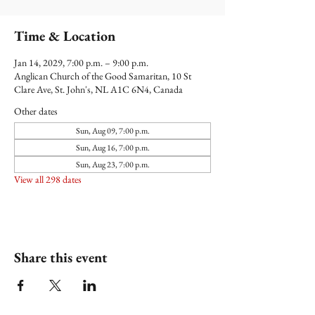
Time & Location
Jan 14, 2029, 7:00 p.m. – 9:00 p.m.
Anglican Church of the Good Samaritan, 10 St
Clare Ave, St. John's, NL A1C 6N4, Canada
Other dates
Sun, Aug 09, 7:00 p.m.
Sun, Aug 16, 7:00 p.m.
Sun, Aug 23, 7:00 p.m.
View all 298 dates
Share this event