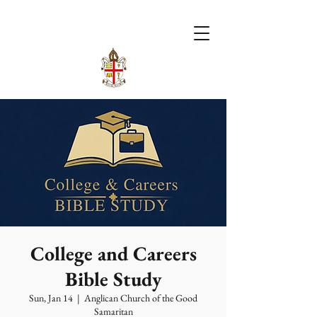
College and Careers
Bible Study
Sun, Jan 14
  |  
Anglican Church of the Good
Samaritan