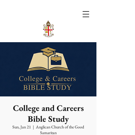
College and Careers
Bible Study
Sun, Jan 21
  |  
Anglican Church of the Good
Samaritan