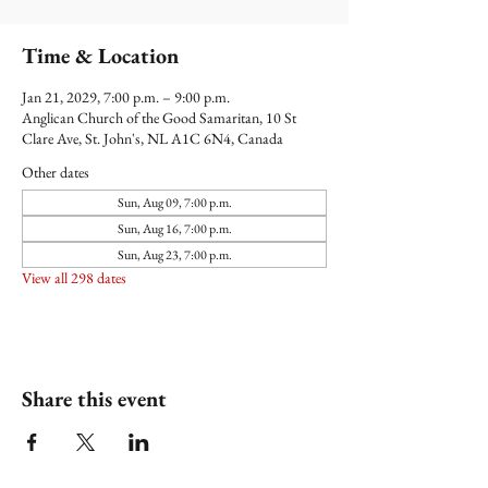
Time & Location
Jan 21, 2029, 7:00 p.m. – 9:00 p.m.
Anglican Church of the Good Samaritan, 10 St
Clare Ave, St. John's, NL A1C 6N4, Canada
Other dates
Sun, Aug 09, 7:00 p.m.
Sun, Aug 16, 7:00 p.m.
Sun, Aug 23, 7:00 p.m.
View all 298 dates
Share this event