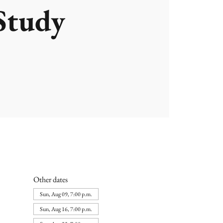
Study
Other dates
Sun, Aug 09, 7:00 p.m.
Sun, Aug 16, 7:00 p.m.