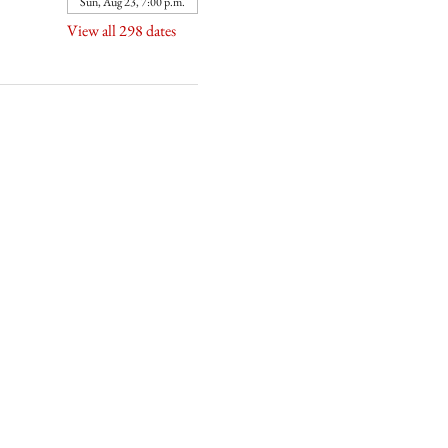
Sun, Aug 23, 7:00 p.m.
View all 298 dates