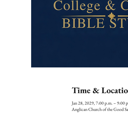
Time & Locati
Jan 28, 2029, 7:00 p.m. – 9:00 
Anglican Church of the Good Sa