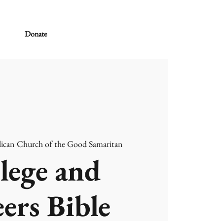
Donate
ican Church of the Good Samaritan
lege and
ers Bible