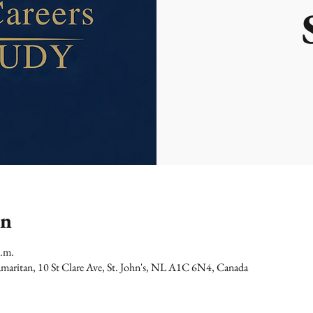
on
p.m.
maritan, 10 St Clare Ave, St. John's, NL A1C 6N4, Canada