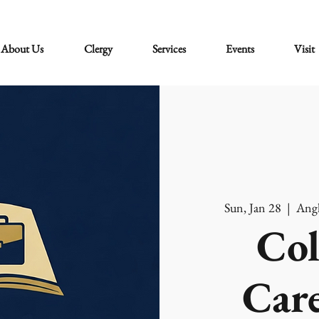
About Us
Clergy
Services
Events
Visit
Sun, Jan 28
  |  
Angl
Col
Care