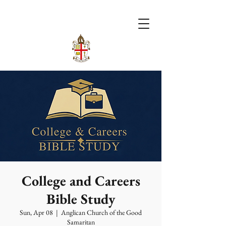
College and Careers
Bible Study
Sun, Apr 08
  |  
Anglican Church of the Good
Samaritan