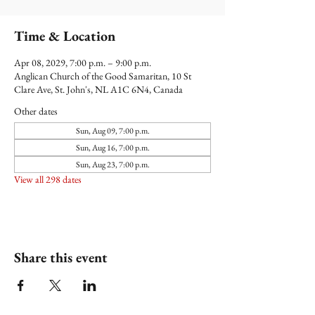
Time & Location
Apr 08, 2029, 7:00 p.m. – 9:00 p.m.
Anglican Church of the Good Samaritan, 10 St
Clare Ave, St. John's, NL A1C 6N4, Canada
Other dates
Sun, Aug 09, 7:00 p.m.
Sun, Aug 16, 7:00 p.m.
Sun, Aug 23, 7:00 p.m.
View all 298 dates
Share this event