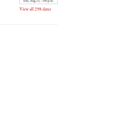
Sun, Aug 23, 7:00 p.m.
View all 298 dates