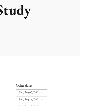
Study
Other dates
Sun, Aug 09, 7:00 p.m.
Sun, Aug 16, 7:00 p.m.