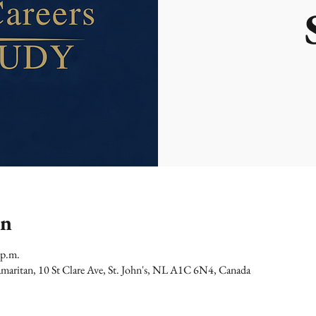
on
 p.m.
maritan, 10 St Clare Ave, St. John's, NL A1C 6N4, Canada