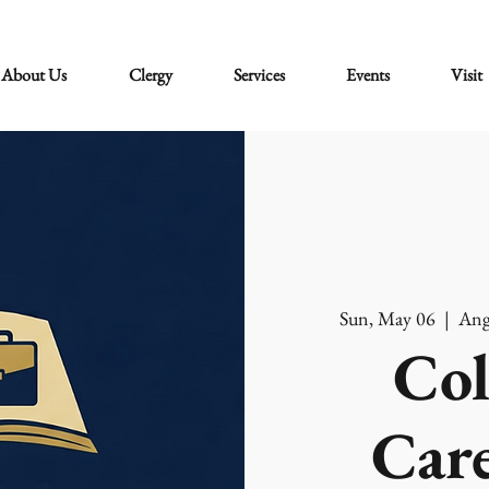
About Us
Clergy
Services
Events
Visit
Sun, May 06
  |  
Ang
Col
Care