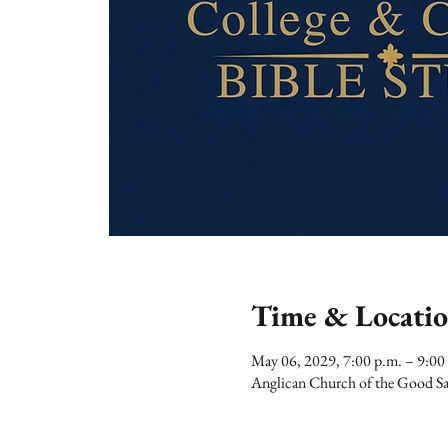
Time & Locati
May 06, 2029, 7:00 p.m. – 9:00
Anglican Church of the Good Sa