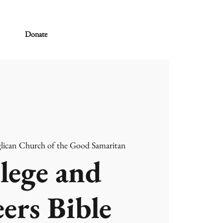
Donate
lican Church of the Good Samaritan
lege and
ers Bible