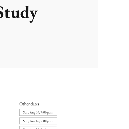
Study
Other dates
Sun, Aug 09, 7:00 p.m.
Sun, Aug 16, 7:00 p.m.