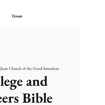
Donate
lican Church of the Good Samaritan
lege and
ers Bible