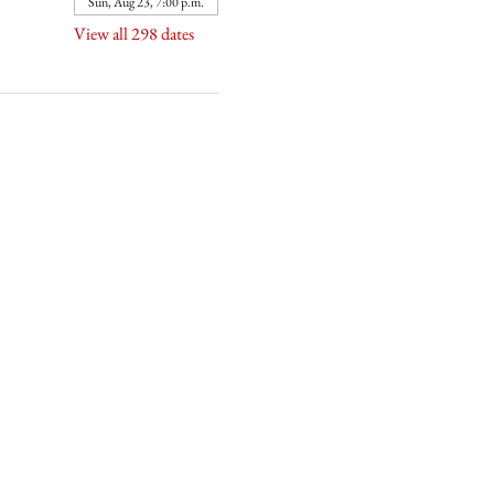
Sun, Aug 23, 7:00 p.m.
View all 298 dates