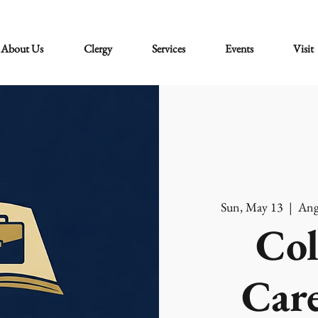
About Us
Clergy
Services
Events
Visit
Sun, May 13
  |  
Ang
Col
Care