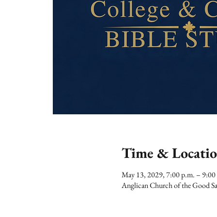
Time & Locati
May 13, 2029, 7:00 p.m. – 9:00
Anglican Church of the Good Sa