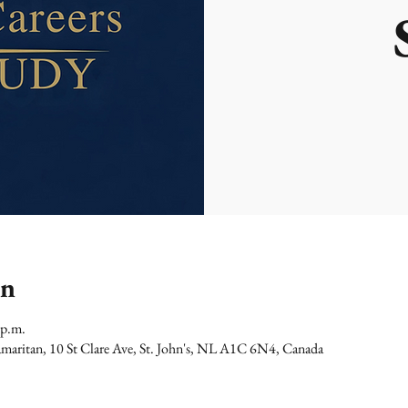
on
 p.m.
maritan, 10 St Clare Ave, St. John's, NL A1C 6N4, Canada