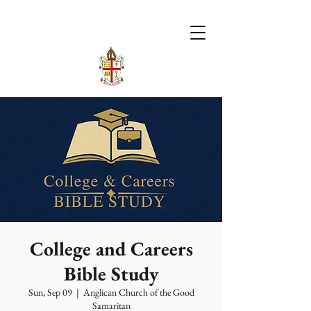
College and Careers
Bible Study
Sun, Sep 09
  |  
Anglican Church of the Good
Samaritan