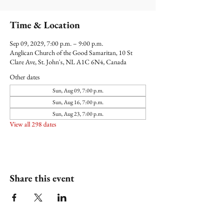
Time & Location
Sep 09, 2029, 7:00 p.m. – 9:00 p.m.
Anglican Church of the Good Samaritan, 10 St
Clare Ave, St. John's, NL A1C 6N4, Canada
Other dates
Sun, Aug 09, 7:00 p.m.
Sun, Aug 16, 7:00 p.m.
Sun, Aug 23, 7:00 p.m.
View all 298 dates
Share this event