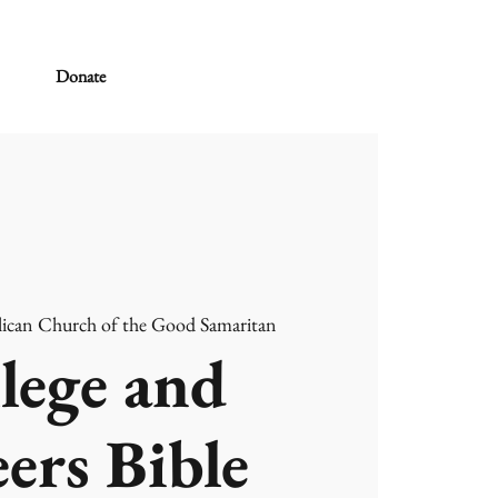
Donate
ican Church of the Good Samaritan
lege and
ers Bible