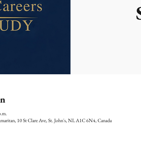
on
p.m.
maritan, 10 St Clare Ave, St. John's, NL A1C 6N4, Canada