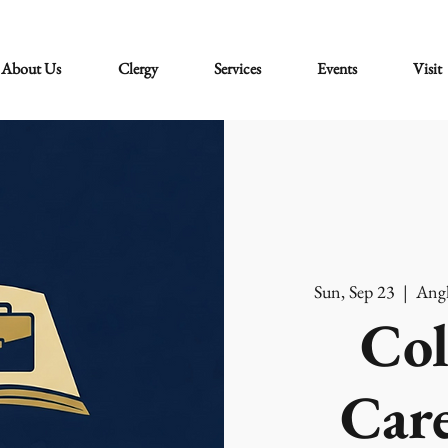
About Us
Clergy
Services
Events
Visit
Sun, Sep 23
  |  
Angl
Col
Care