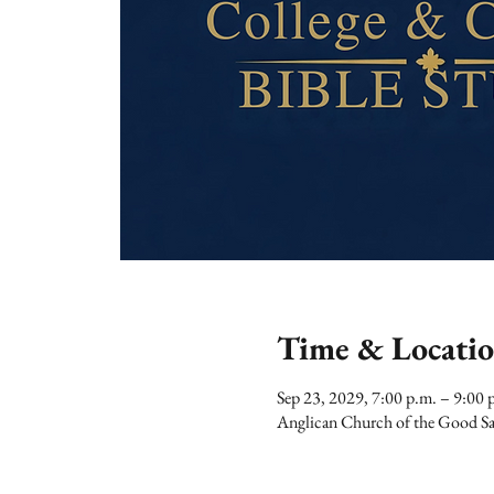
Time & Locati
Sep 23, 2029, 7:00 p.m. – 9:00 
Anglican Church of the Good Sa