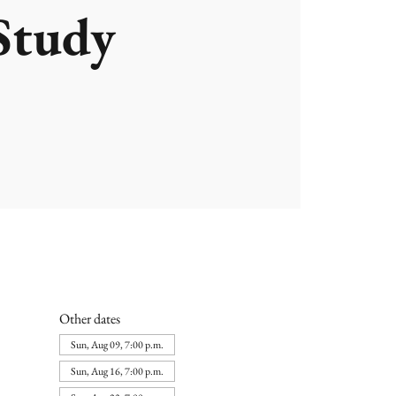
Study
Other dates
Sun, Aug 09, 7:00 p.m.
Sun, Aug 16, 7:00 p.m.