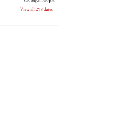
Sun, Aug 23, 7:00 p.m.
View all 298 dates