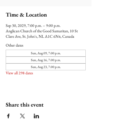
Time & Location
Sep 30, 2029, 7:00 p.m. – 9:00 p.m.
Anglican Church of the Good Samaritan, 10 St
Clare Ave, St. John's, NL A1C 6N4, Canada
Other dates
Sun, Aug 09, 7:00 p.m.
Sun, Aug 16, 7:00 p.m.
Sun, Aug 23, 7:00 p.m.
View all 298 dates
Share this event