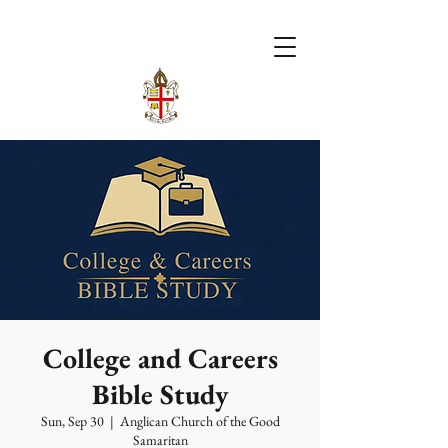
College and Careers
Bible Study
Sun, Sep 30
  |  
Anglican Church of the Good
Samaritan