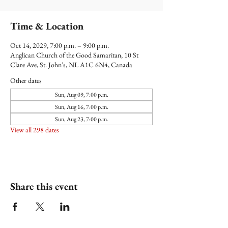
Time & Location
Oct 14, 2029, 7:00 p.m. – 9:00 p.m.
Anglican Church of the Good Samaritan, 10 St
Clare Ave, St. John's, NL A1C 6N4, Canada
Other dates
Sun, Aug 09, 7:00 p.m.
Sun, Aug 16, 7:00 p.m.
Sun, Aug 23, 7:00 p.m.
View all 298 dates
Share this event