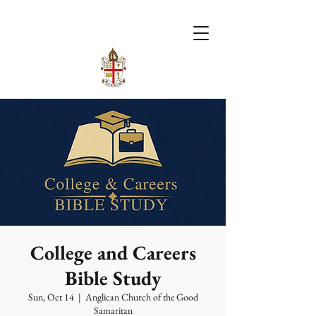
College and Careers
Bible Study
Sun, Oct 14
  |  
Anglican Church of the Good
Samaritan