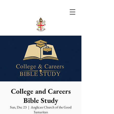
College and Careers
Bible Study
Sun, Dec 23
  |  
Anglican Church of the Good
Samaritan