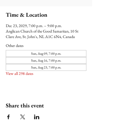
Time & Location
Dec 23, 2029, 7:00 p.m. – 9:00 p.m.
Anglican Church of the Good Samaritan, 10 St
Clare Ave, St. John's, NL A1C 6N4, Canada
Other dates
Sun, Aug 09, 7:00 p.m.
Sun, Aug 16, 7:00 p.m.
Sun, Aug 23, 7:00 p.m.
View all 298 dates
Share this event