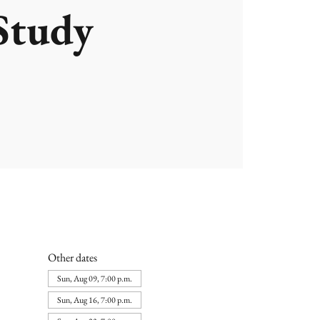
Study
Other dates
Sun, Aug 09, 7:00 p.m.
Sun, Aug 16, 7:00 p.m.