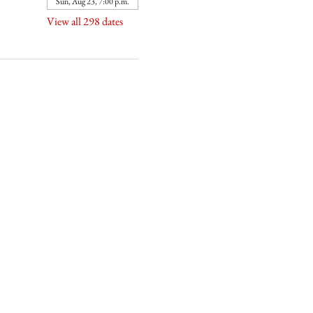
Sun, Aug 23, 7:00 p.m.
View all 298 dates