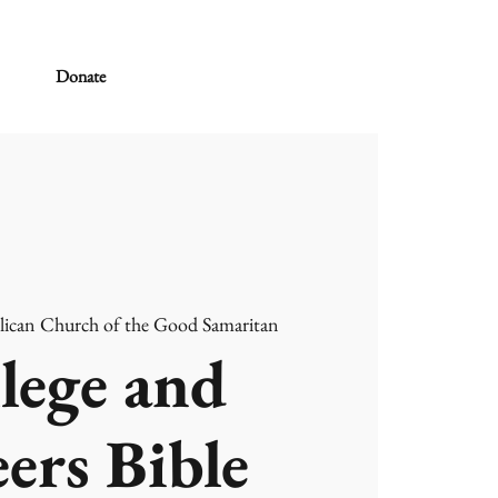
Donate
lican Church of the Good Samaritan
lege and
ers Bible