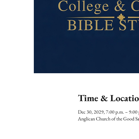
Time & Locati
Dec 30, 2029, 7:00 p.m. – 9:00
Anglican Church of the Good Sa