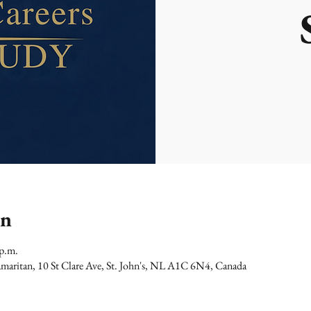
on
 p.m.
maritan, 10 St Clare Ave, St. John's, NL A1C 6N4, Canada