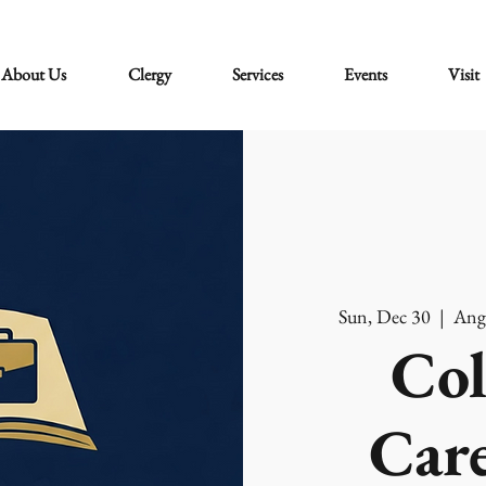
About Us
Clergy
Services
Events
Visit
Sun, Dec 30
  |  
Ang
Col
Care