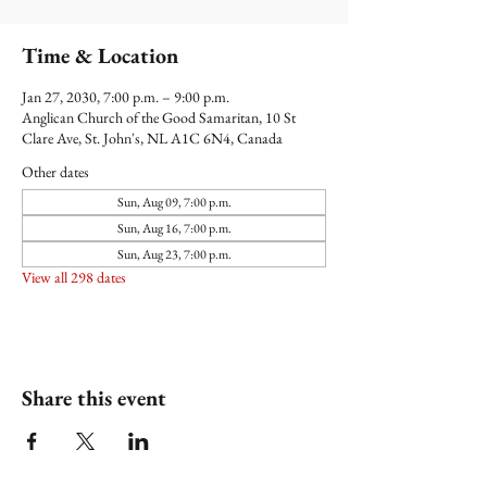
Time & Location
Jan 27, 2030, 7:00 p.m. – 9:00 p.m.
Anglican Church of the Good Samaritan, 10 St
Clare Ave, St. John's, NL A1C 6N4, Canada
Other dates
Sun, Aug 09, 7:00 p.m.
Sun, Aug 16, 7:00 p.m.
Sun, Aug 23, 7:00 p.m.
View all 298 dates
Share this event