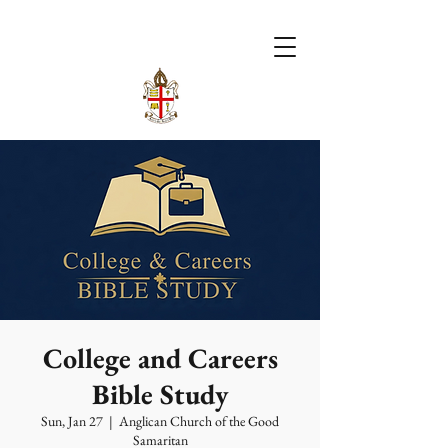
College and Careers
Bible Study
Sun, Jan 27
  |  
Anglican Church of the Good
Samaritan