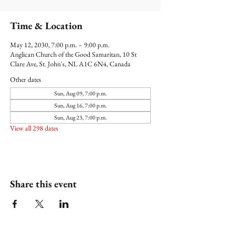
Time & Location
May 12, 2030, 7:00 p.m. – 9:00 p.m.
Anglican Church of the Good Samaritan, 10 St
Clare Ave, St. John's, NL A1C 6N4, Canada
Other dates
Sun, Aug 09, 7:00 p.m.
Sun, Aug 16, 7:00 p.m.
Sun, Aug 23, 7:00 p.m.
View all 298 dates
Share this event