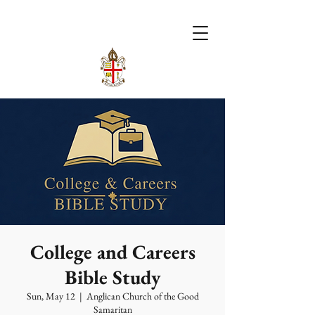
College and Careers
Bible Study
Sun, May 12
  |  
Anglican Church of the Good
Samaritan