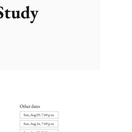
Study
Other dates
Sun, Aug 09, 7:00 p.m.
Sun, Aug 16, 7:00 p.m.