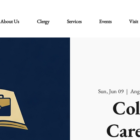
About Us
Clergy
Services
Events
Visit
Sun, Jun 09
  |  
Angl
Col
Care