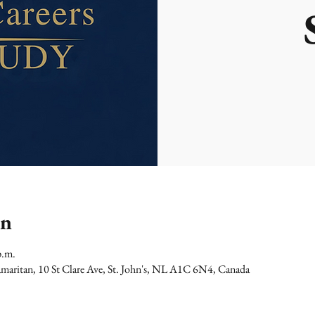
on
p.m.
maritan, 10 St Clare Ave, St. John's, NL A1C 6N4, Canada