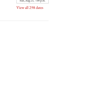
Sun, Aug 23, 7:00 p.m.
View all 298 dates