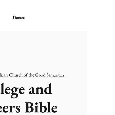
Donate
ican Church of the Good Samaritan
lege and
ers Bible