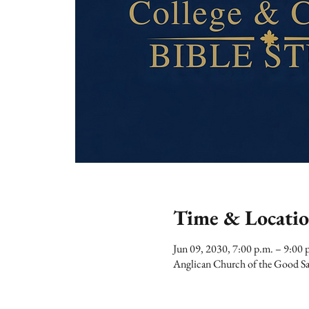
Time & Locati
Jun 09, 2030, 7:00 p.m. – 9:00 
Anglican Church of the Good Sa