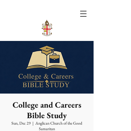
College and Careers
Bible Study
Sun, Dec 29
  |  
Anglican Church of the Good
Samaritan