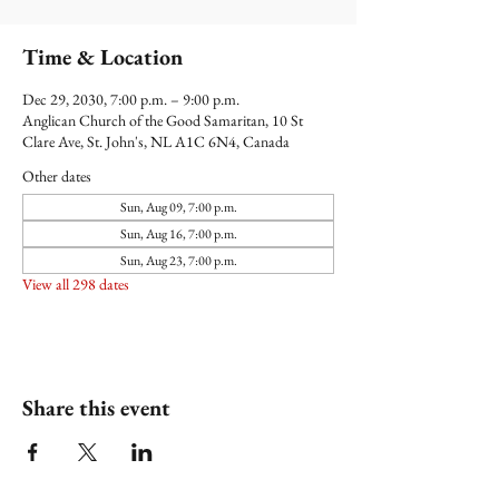
Time & Location
Dec 29, 2030, 7:00 p.m. – 9:00 p.m.
Anglican Church of the Good Samaritan, 10 St
Clare Ave, St. John's, NL A1C 6N4, Canada
Other dates
Sun, Aug 09, 7:00 p.m.
Sun, Aug 16, 7:00 p.m.
Sun, Aug 23, 7:00 p.m.
View all 298 dates
Share this event