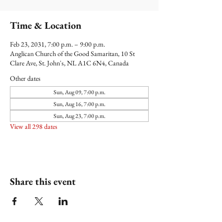
Time & Location
Feb 23, 2031, 7:00 p.m. – 9:00 p.m.
Anglican Church of the Good Samaritan, 10 St
Clare Ave, St. John's, NL A1C 6N4, Canada
Other dates
Sun, Aug 09, 7:00 p.m.
Sun, Aug 16, 7:00 p.m.
Sun, Aug 23, 7:00 p.m.
View all 298 dates
Share this event