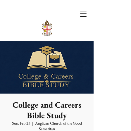
College and Careers
Bible Study
Sun, Feb 23
  |  
Anglican Church of the Good
Samaritan