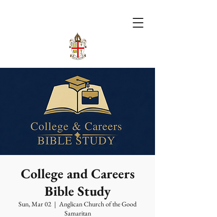
College and Careers
Bible Study
Sun, Mar 02
  |  
Anglican Church of the Good
Samaritan