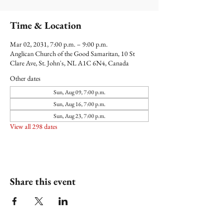
Time & Location
Mar 02, 2031, 7:00 p.m. – 9:00 p.m.
Anglican Church of the Good Samaritan, 10 St
Clare Ave, St. John's, NL A1C 6N4, Canada
Other dates
Sun, Aug 09, 7:00 p.m.
Sun, Aug 16, 7:00 p.m.
Sun, Aug 23, 7:00 p.m.
View all 298 dates
Share this event