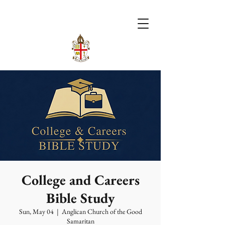
College and Careers
Bible Study
Sun, May 04
  |  
Anglican Church of the Good
Samaritan