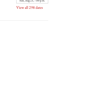
Sun, Aug 23, 7:00 p.m.
View all 298 dates