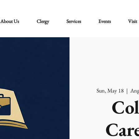
About Us
Clergy
Services
Events
Visit
Sun, May 18
  |  
Ang
Col
Care