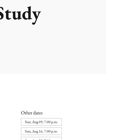
Study
Other dates
Sun, Aug 09, 7:00 p.m.
Sun, Aug 16, 7:00 p.m.