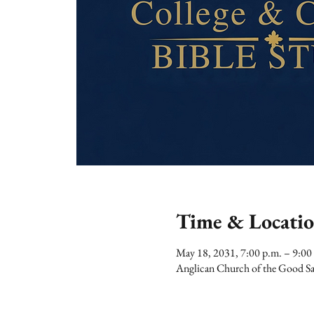
Time & Locati
May 18, 2031, 7:00 p.m. – 9:00
Anglican Church of the Good Sa