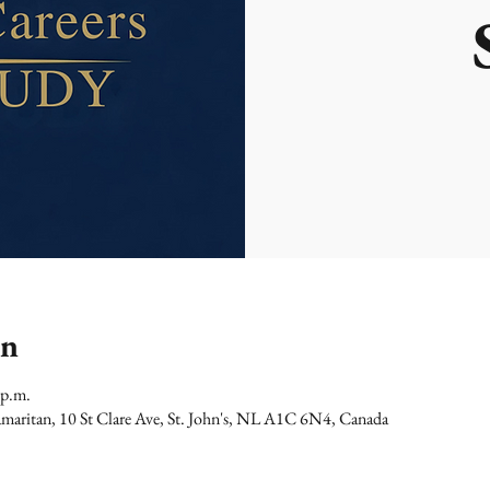
on
 p.m.
maritan, 10 St Clare Ave, St. John's, NL A1C 6N4, Canada