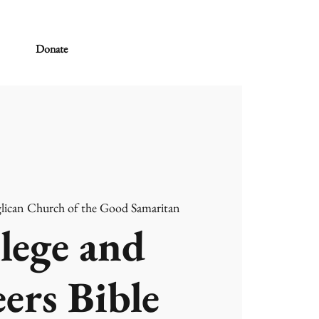
Donate
lican Church of the Good Samaritan
lege and
ers Bible