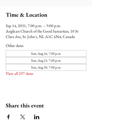
Time & Location
Sep 14, 2031, 7:00 p.m. – 9:00 p.m.
Anglican Church of the Good Samaritan, 10 St
Clare Ave, St. John's, NL A1C 6N4, Canada
Other dates
Sun, Aug 16, 7:00 p.m.
Sun, Aug 23, 7:00 p.m.
Sun, Aug 30, 7:00 p.m.
View all 297 dates
Share this event