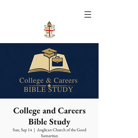
College and Careers
Bible Study
Sun, Sep 14
  |  
Anglican Church of the Good
Samaritan