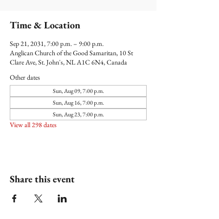
Time & Location
Sep 21, 2031, 7:00 p.m. – 9:00 p.m.
Anglican Church of the Good Samaritan, 10 St
Clare Ave, St. John's, NL A1C 6N4, Canada
Other dates
Sun, Aug 09, 7:00 p.m.
Sun, Aug 16, 7:00 p.m.
Sun, Aug 23, 7:00 p.m.
View all 298 dates
Share this event