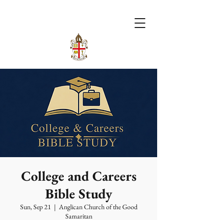
College and Careers
Bible Study
Sun, Sep 21
  |  
Anglican Church of the Good
Samaritan