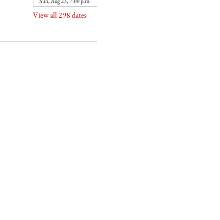
Sun, Aug 23, 7:00 p.m.
View all 298 dates