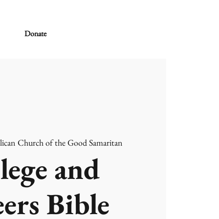
Donate
lican Church of the Good Samaritan
lege and
ers Bible