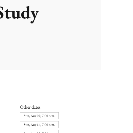
Study
Other dates
Sun, Aug 09, 7:00 p.m.
Sun, Aug 16, 7:00 p.m.