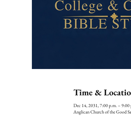
Time & Locati
Dec 14, 2031, 7:00 p.m. – 9:00
Anglican Church of the Good Sa