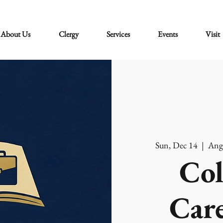
About Us
Clergy
Services
Events
Visit
Sun, Dec 14
  |  
Ang
Col
Care