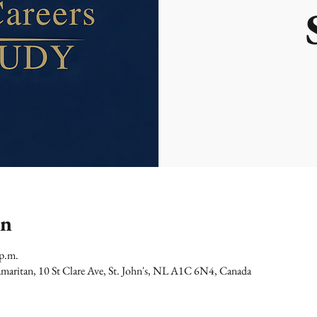
on
 p.m.
maritan, 10 St Clare Ave, St. John's, NL A1C 6N4, Canada