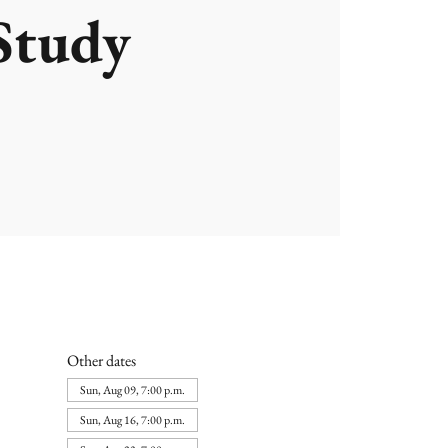
Study
Other dates
Sun, Aug 09, 7:00 p.m.
Sun, Aug 16, 7:00 p.m.