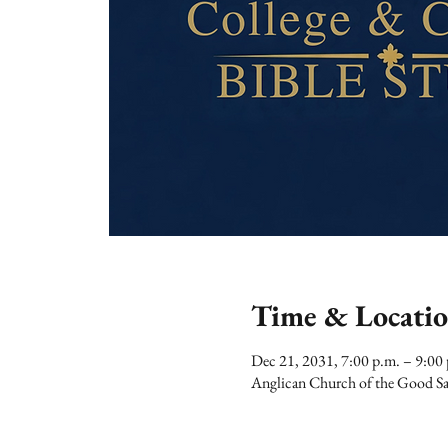
Time & Locati
Dec 21, 2031, 7:00 p.m. – 9:00
Anglican Church of the Good Sa