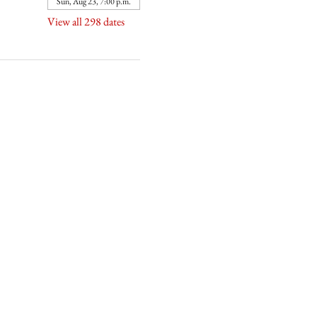
Sun, Aug 23, 7:00 p.m.
View all 298 dates