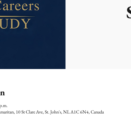
on
 p.m.
maritan, 10 St Clare Ave, St. John's, NL A1C 6N4, Canada