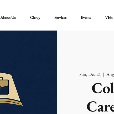
About Us
Clergy
Services
Events
Visit
Sun, Dec 21
  |  
Ang
Col
Care