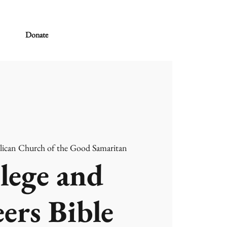
Donate
lican Church of the Good Samaritan
lege and
ers Bible