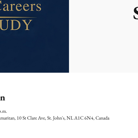
on
p.m.
maritan, 10 St Clare Ave, St. John's, NL A1C 6N4, Canada