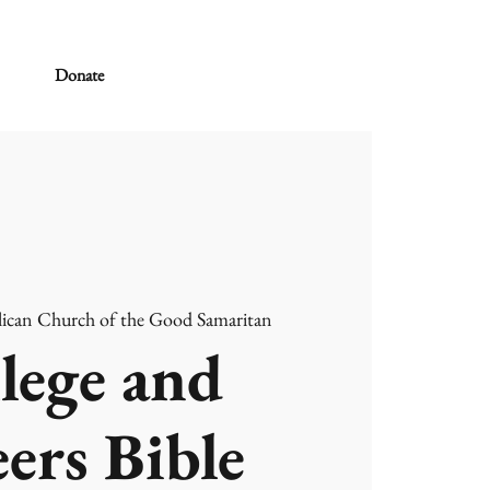
Donate
ican Church of the Good Samaritan
lege and
ers Bible