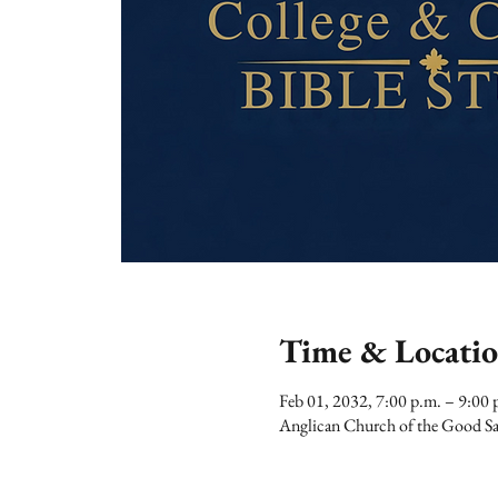
Time & Locati
Feb 01, 2032, 7:00 p.m. – 9:00 
Anglican Church of the Good Sa