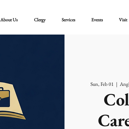
About Us
Clergy
Services
Events
Visit
Sun, Feb 01
  |  
Angl
Col
Care