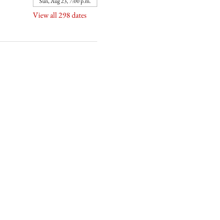
Sun, Aug 23, 7:00 p.m.
View all 298 dates