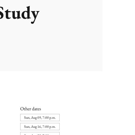
Study
Other dates
Sun, Aug 09, 7:00 p.m.
Sun, Aug 16, 7:00 p.m.