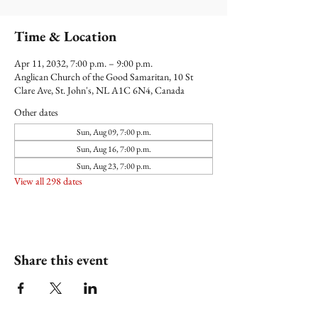
Time & Location
Apr 11, 2032, 7:00 p.m. – 9:00 p.m.
Anglican Church of the Good Samaritan, 10 St
Clare Ave, St. John's, NL A1C 6N4, Canada
Other dates
Sun, Aug 09, 7:00 p.m.
Sun, Aug 16, 7:00 p.m.
Sun, Aug 23, 7:00 p.m.
View all 298 dates
Share this event