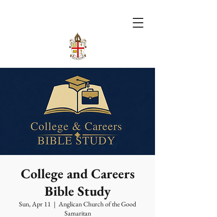
College and Careers
Bible Study
Sun, Apr 11
  |  
Anglican Church of the Good
Samaritan