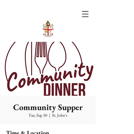
Community Supper
Tue, Sep 30
  |  
St. John's
Time & Location