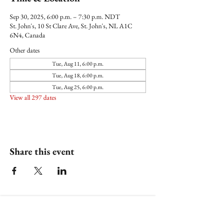
Sep 30, 2025, 6:00 p.m. – 7:30 p.m. NDT
St. John's, 10 St Clare Ave, St. John's, NL A1C
6N4, Canada
Other dates
Tue, Aug 11, 6:00 p.m.
Tue, Aug 18, 6:00 p.m.
Tue, Aug 25, 6:00 p.m.
View all 297 dates
Share this event