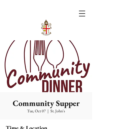
Community Supper
Tue, Oct 07
  |  
St. John's
Time & Location