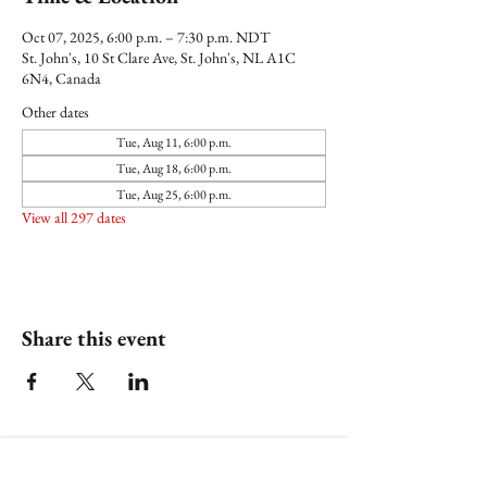
Oct 07, 2025, 6:00 p.m. – 7:30 p.m. NDT
St. John's, 10 St Clare Ave, St. John's, NL A1C
6N4, Canada
Other dates
Tue, Aug 11, 6:00 p.m.
Tue, Aug 18, 6:00 p.m.
Tue, Aug 25, 6:00 p.m.
View all 297 dates
Share this event