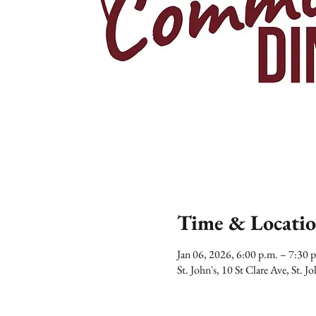
Time & Locati
Jan 06, 2026, 6:00 p.m. – 7:30
St. John's, 10 St Clare Ave, St.