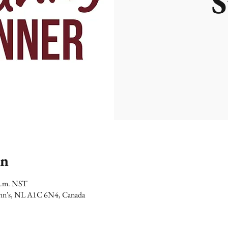
S
on
 p.m. NST
 John's, NL A1C 6N4, Canada