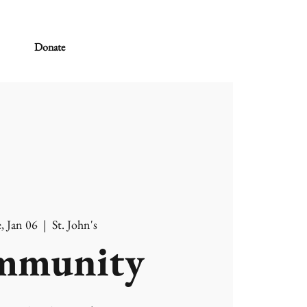
Donate
, Jan 06
  |  
St. John's
mmunity