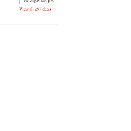
Tue, Aug 25, 6:00 p.m.
View all 297 dates