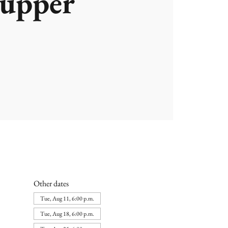
upper
Other dates
Tue, Aug 11, 6:00 p.m.
Tue, Aug 18, 6:00 p.m.