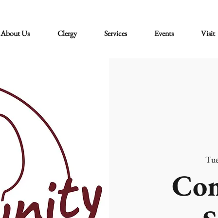
About Us
Clergy
Services
Events
Visit
Tue
Co