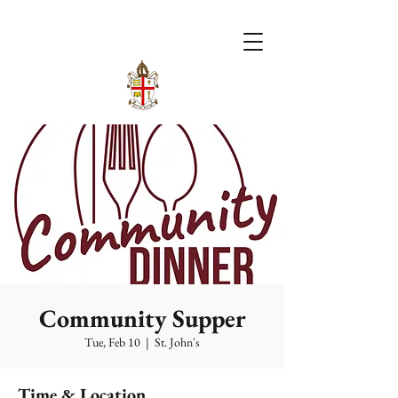
Community Supper
Tue, Feb 10
  |  
St. John's
Time & Location