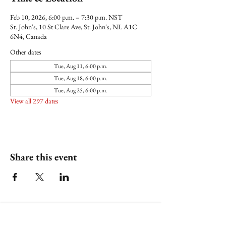
Feb 10, 2026, 6:00 p.m. – 7:30 p.m. NST
St. John's, 10 St Clare Ave, St. John's, NL A1C
6N4, Canada
Other dates
Tue, Aug 11, 6:00 p.m.
Tue, Aug 18, 6:00 p.m.
Tue, Aug 25, 6:00 p.m.
View all 297 dates
Share this event