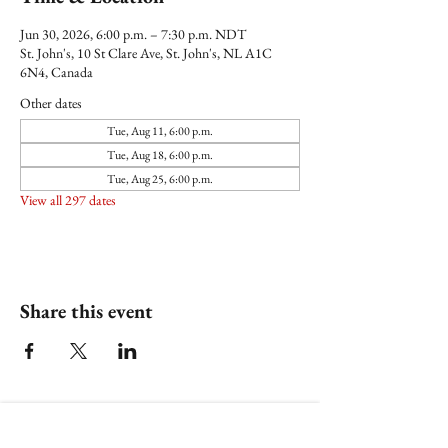
Jun 30, 2026, 6:00 p.m. – 7:30 p.m. NDT
St. John's, 10 St Clare Ave, St. John's, NL A1C
6N4, Canada
Other dates
Tue, Aug 11, 6:00 p.m.
Tue, Aug 18, 6:00 p.m.
Tue, Aug 25, 6:00 p.m.
View all 297 dates
Share this event