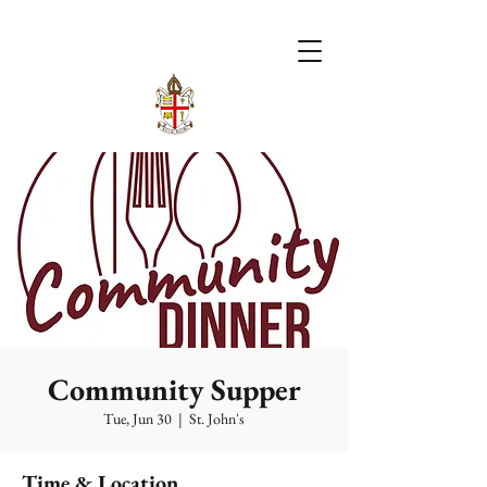
Community Supper
Tue, Jun 30
  |  
St. John's
Time & Location