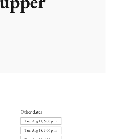
upper
Other dates
Tue, Aug 11, 6:00 p.m.
Tue, Aug 18, 6:00 p.m.