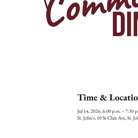
Time & Locati
Jul 14, 2026, 6:00 p.m. – 7:30
St. John's, 10 St Clare Ave, St.