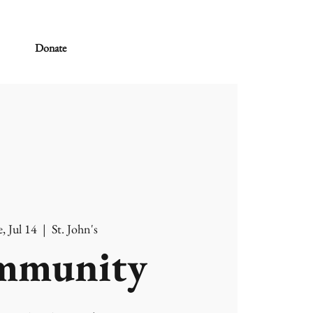
Donate
, Jul 14
  |  
St. John's
mmunity