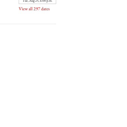
Tue, Aug 25, 6:00 p.m.
View all 297 dates