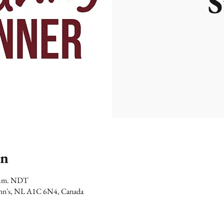
S
on
 p.m. NDT
 John's, NL A1C 6N4, Canada