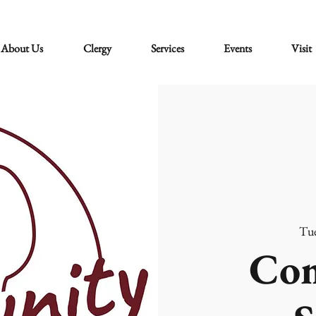
About Us
Clergy
Services
Events
Visit
Tue
Co