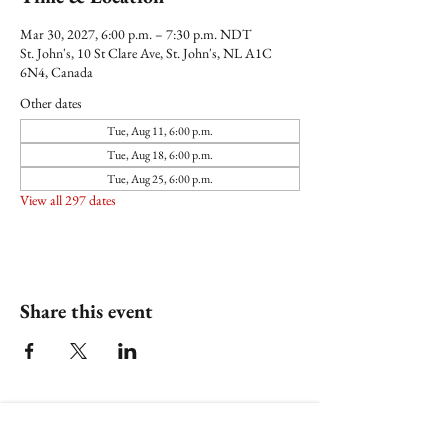
Mar 30, 2027, 6:00 p.m. – 7:30 p.m. NDT
St. John's, 10 St Clare Ave, St. John's, NL A1C
6N4, Canada
Other dates
Tue, Aug 11, 6:00 p.m.
Tue, Aug 18, 6:00 p.m.
Tue, Aug 25, 6:00 p.m.
View all 297 dates
Share this event