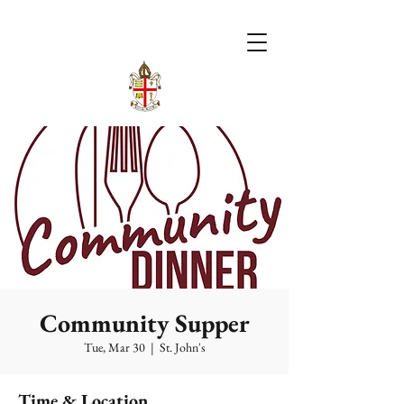
Community Supper
Tue, Mar 30
  |  
St. John's
Time & Location