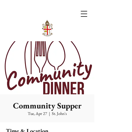
Community Supper
Tue, Apr 27
  |  
St. John's
Time & Location