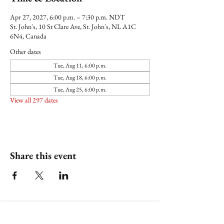
Apr 27, 2027, 6:00 p.m. – 7:30 p.m. NDT
St. John's, 10 St Clare Ave, St. John's, NL A1C
6N4, Canada
Other dates
Tue, Aug 11, 6:00 p.m.
Tue, Aug 18, 6:00 p.m.
Tue, Aug 25, 6:00 p.m.
View all 297 dates
Share this event